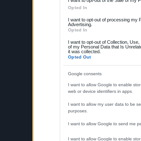
I want to opt-out of the Sale of my 
Please note that this web
Opted In
services and may gather an
I want to opt-out of processing my 
not limited to your visit o
Advertising.
Opted In
grant or deny consent to Go
I want to opt-out of Collection, Use
your data for below specif
of my Personal Data that Is Unrelat
it was collected.
consent section.
Opted Out
Google consents
I want to allow Google to enable stor
web or device identifiers in apps.
I want to allow my user data to be se
purposes.
I want to allow Google to send me pe
I want to allow Google to enable stor