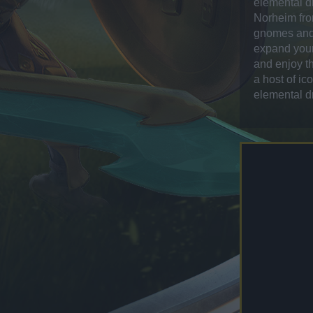
elemental d
Norheim fro
gnomes and 
expand your 
and enjoy th
a host of ic
elemental d