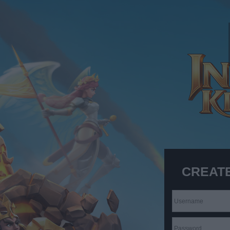
CREAT