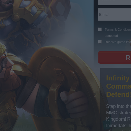
Terms & Condition
accepted
Receive game info
Infinit
Comman
Defend
Step into th
MMO strateg
Kingdom! Ra
Immortals, 