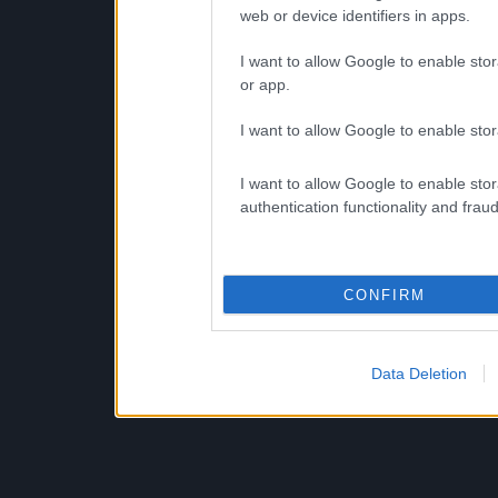
web or device identifiers in apps.
I want to allow Google to enable stor
or app.
I want to allow Google to enable stor
I want to allow Google to enable stor
authentication functionality and frau
CONFIRM
Data Deletion