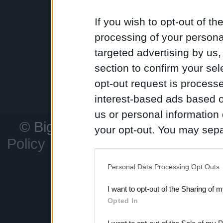
unleash devast
If you wish to opt-out of the
processing of your personal
targeted advertising by us
Conquer territor
and watch your
section to confirm your sel
the world map. W
peace and carv
opt-out request is proces
challenge awaits
interest-based ads based o
us or personal information d
© Bigpoint
All rights reserved
your opt-out. You may separ
Policy
Legal information
C
disclosure of your personal
Support
F
IAB’s list of downstream pa
Personal Data Processing Opt Outs
also be disclosed by us to 
I want to opt-out of the Sharing of 
Downstream Participants
th
Opted In
third parties.